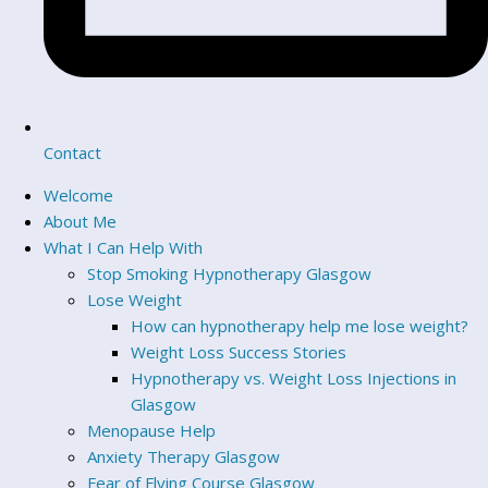
Contact
Welcome
About Me
What I Can Help With
Stop Smoking Hypnotherapy Glasgow
Lose Weight
How can hypnotherapy help me lose weight?
Weight Loss Success Stories
Hypnotherapy vs. Weight Loss Injections in
Glasgow
Menopause Help
Anxiety Therapy Glasgow
Fear of Flying Course Glasgow