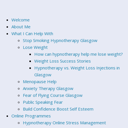
Welcome
About Me
What I Can Help With
Stop Smoking Hypnotherapy Glasgow
Lose Weight
How can hypnotherapy help me lose weight?
Weight Loss Success Stories
Hypnotherapy vs. Weight Loss Injections in
Glasgow
Menopause Help
Anxiety Therapy Glasgow
Fear of Flying Course Glasgow
Public Speaking Fear
Build Confidence Boost Self Esteem
Online Programmes
Hypnotherapy Online Stress Management