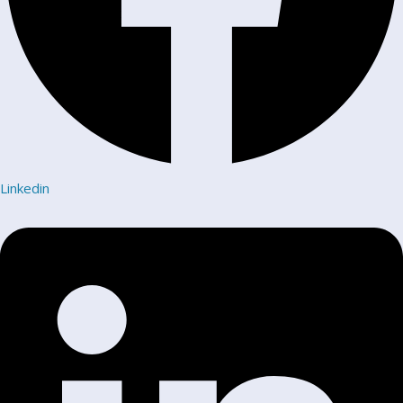
Linkedin