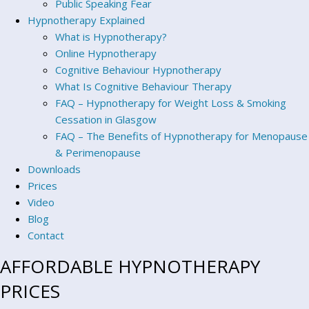
Public Speaking Fear
Hypnotherapy Explained
What is Hypnotherapy?
Online Hypnotherapy
Cognitive Behaviour Hypnotherapy
What Is Cognitive Behaviour Therapy
FAQ – Hypnotherapy for Weight Loss & Smoking
Cessation in Glasgow
FAQ – The Benefits of Hypnotherapy for Menopause
& Perimenopause
Downloads
Prices
Video
Blog
Contact
AFFORDABLE HYPNOTHERAPY
PRICES