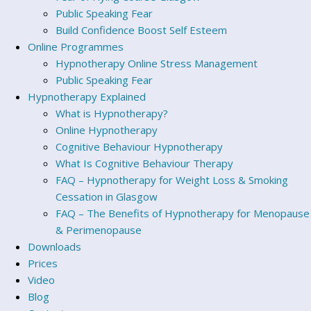
Public Speaking Fear
Build Confidence Boost Self Esteem
Online Programmes
Hypnotherapy Online Stress Management
Public Speaking Fear
Hypnotherapy Explained
What is Hypnotherapy?
Online Hypnotherapy
Cognitive Behaviour Hypnotherapy
What Is Cognitive Behaviour Therapy
FAQ – Hypnotherapy for Weight Loss & Smoking
Cessation in Glasgow
FAQ – The Benefits of Hypnotherapy for Menopause
& Perimenopause
Downloads
Prices
Video
Blog