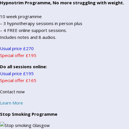
Hypnotrim Programme, No more struggling with weight.
10 week programme
– 3 hypnotherapy sessions in person plus
– 4 FREE online support sessions.
Includes notes and 8 audios.
Usual price £270
Special offer £195
Do all sessions online:
Usual price £195
Special offer £165
Contact now
Learn More
Stop Smoking Programme