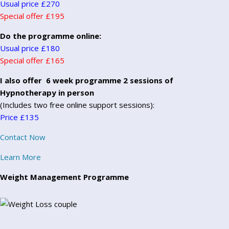
Usual price £270
Special offer £195
Do the programme online:
Usual price £180
Special offer £165
I also offer 6 week programme 2 sessions of
Hypnotherapy in person
(Includes two free online support sessions):
Price £135
Contact Now
Learn More
Weight Management Programme