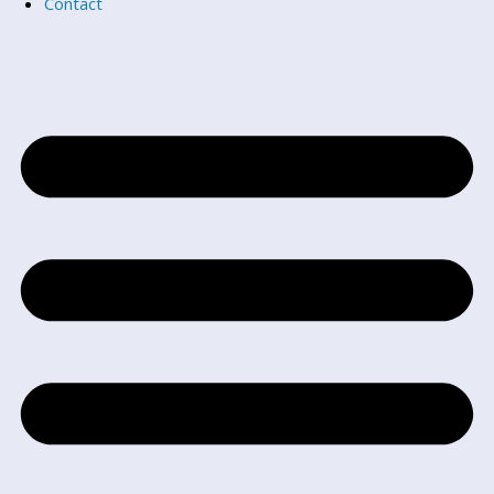
Contact