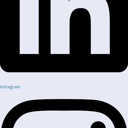
Instagram