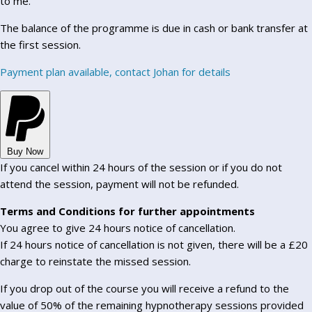
to me.
The balance of the programme is due in cash or bank transfer at
the first session.
Payment plan available, contact Johan for details
Buy Now
If you cancel within 24 hours of the session or if you do not
attend the session, payment will not be refunded.
Terms and Conditions for further appointments
You agree to give 24 hours notice of cancellation.
If 24 hours notice of cancellation is not given, there will be a £20
charge to reinstate the missed session.
If you drop out of the course you will receive a refund to the
value of 50% of the remaining hypnotherapy sessions provided