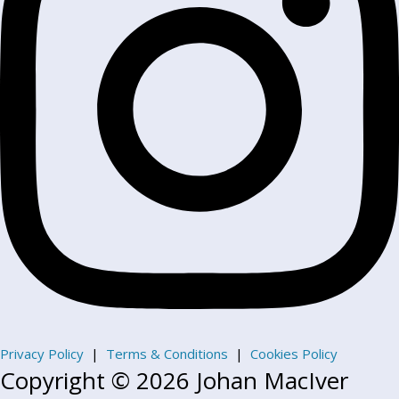
Privacy Policy
|
Terms & Conditions
|
Cookies Policy
Copyright © 2026 Johan MacIver