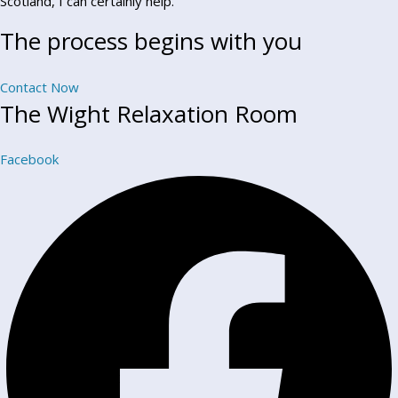
Scotland, I can certainly help.
The process begins with you
Contact Now
The Wight Relaxation Room
Facebook