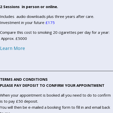
2 Sessions in person or online.
Includes audio downloads plus three years after care.
Investment in your future
£175
Compare this cost to smoking 20 cigarettes per day for a year:
Approx. £5000
Learn More
TERMS AND CONDITIONS
PLEASE PAY DEPOSIT TO CONFIRM YOUR APPOINTMENT
When your appointment is booked all you need to do to confirm
is to pay £50 deposit.
You will then be e-mailed a booking form to fill in and email back