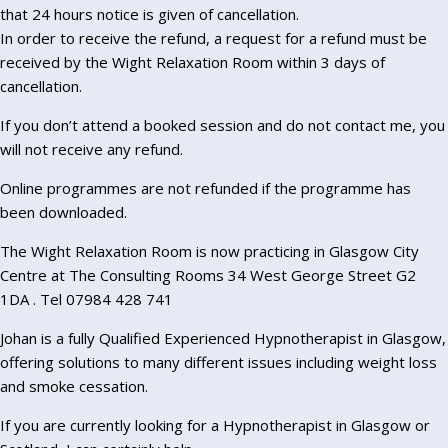
that 24 hours notice is given of cancellation.
In order to receive the refund, a request for a refund must be
received by the Wight Relaxation Room within 3 days of
cancellation.
If you don’t attend a booked session and do not contact me, you
will not receive any refund.
Online programmes are not refunded if the programme has
been downloaded.
The Wight Relaxation Room is now practicing in Glasgow City
Centre at The Consulting Rooms 34 West George Street G2
1DA . Tel 07984 428 741
Johan is a fully Qualified Experienced Hypnotherapist in Glasgow,
offering solutions to many different issues including weight loss
and smoke cessation.
If you are currently looking for a Hypnotherapist in Glasgow or