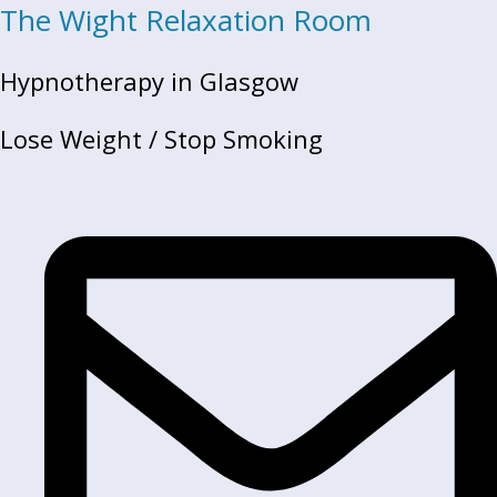
The Wight Relaxation Room
Hypnotherapy in Glasgow
Lose Weight / Stop Smoking