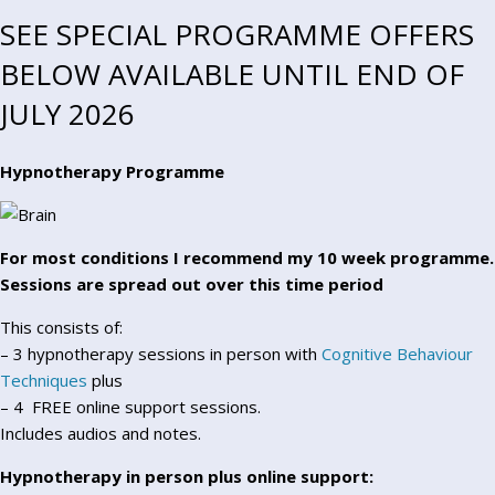
SEE SPECIAL PROGRAMME OFFERS
BELOW AVAILABLE UNTIL END OF
JULY 2026
Hypnotherapy Programme
For most conditions I recommend my 10 week programme.
Sessions are spread out over this time period
This consists of:
– 3 hypnotherapy sessions in person with
Cognitive Behaviour
Techniques
plus
– 4 FREE online support sessions.
Includes audios and notes.
Hypnotherapy in person plus online support: