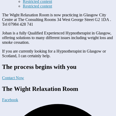
Restricted content
Restricted content
The Wight Relaxation Room is now practicing in Glasgow City
Centre at The Consulting Rooms 34 West George Street G2 1DA .
Tel 07984 428 741
Johan is a fully Qualified Experienced Hypnotherapist in Glasgow,
offering solutions to many different issues including weight loss and
smoke cessation.
If you are currently looking for a Hypnotherapist in Glasgow or
Scotland, I can certainly help.
The process begins with you
Contact Now
The Wight Relaxation Room
Facebook