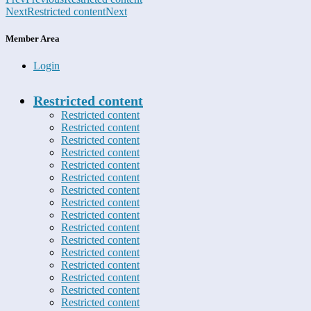
Next
Restricted content
Next
Member Area
Login
Restricted content
Restricted content
Restricted content
Restricted content
Restricted content
Restricted content
Restricted content
Restricted content
Restricted content
Restricted content
Restricted content
Restricted content
Restricted content
Restricted content
Restricted content
Restricted content
Restricted content