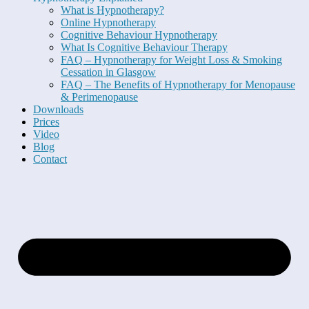
What is Hypnotherapy?
Online Hypnotherapy
Cognitive Behaviour Hypnotherapy
What Is Cognitive Behaviour Therapy
FAQ – Hypnotherapy for Weight Loss & Smoking
Cessation in Glasgow
FAQ – The Benefits of Hypnotherapy for Menopause
& Perimenopause
Downloads
Prices
Video
Blog
Contact