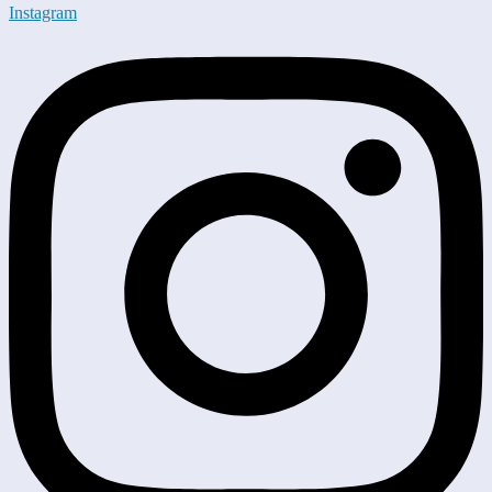
Instagram