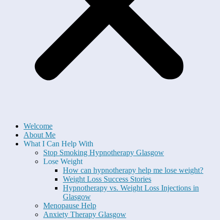
Welcome
About Me
What I Can Help With
Stop Smoking Hypnotherapy Glasgow
Lose Weight
How can hypnotherapy help me lose weight?
Weight Loss Success Stories
Hypnotherapy vs. Weight Loss Injections in
Glasgow
Menopause Help
Anxiety Therapy Glasgow