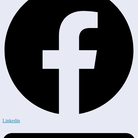
Linkedin