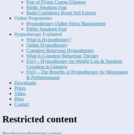
Fear of Flying Course Glasgow
Public Speaking Fear
Build Confidence Boost Self Esteem
Online Programmes
Hypnotherapy Online Stress Management
Public Speaking Fear
Hypnotherapy Explained
What is Hypnotherapy?
Online Hypnotherapy
Cognitive Behaviour Hypnotherapy
What Is Cognitive Behaviour Therapy
FAQ – Hypnotherapy for Weight Loss & Smoking
Cessation in Glasgow
FAQ – The Benefits of Hypnotherapy for Menopause
& Perimenopause
Downloads
Prices
Video
Blog
Contact
Restricted content
Prev
Previous
Restricted content