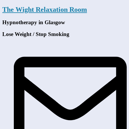
The Wight Relaxation Room
Hypnotherapy in Glasgow
Lose Weight / Stop Smoking