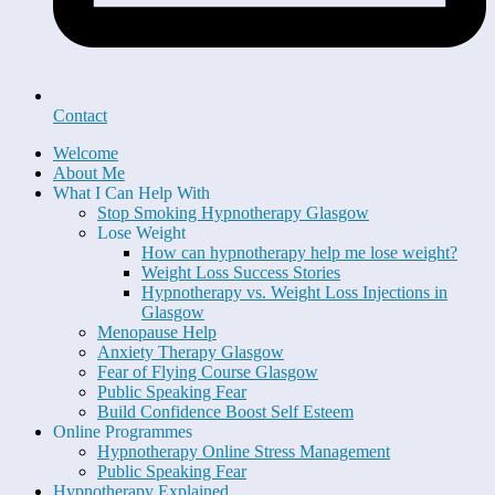
Contact
Welcome
About Me
What I Can Help With
Stop Smoking Hypnotherapy Glasgow
Lose Weight
How can hypnotherapy help me lose weight?
Weight Loss Success Stories
Hypnotherapy vs. Weight Loss Injections in
Glasgow
Menopause Help
Anxiety Therapy Glasgow
Fear of Flying Course Glasgow
Public Speaking Fear
Build Confidence Boost Self Esteem
Online Programmes
Hypnotherapy Online Stress Management
Public Speaking Fear
Hypnotherapy Explained